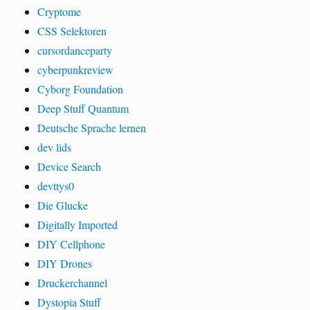
Cryptome
CSS Selektoren
cursordanceparty
cyberpunkreview
Cyborg Foundation
Deep Stuff Quantum
Deutsche Sprache lernen
dev lids
Device Search
devttys0
Die Glucke
Digitally Imported
DIY Cellphone
DIY Drones
Druckerchannel
Dystopia Stuff