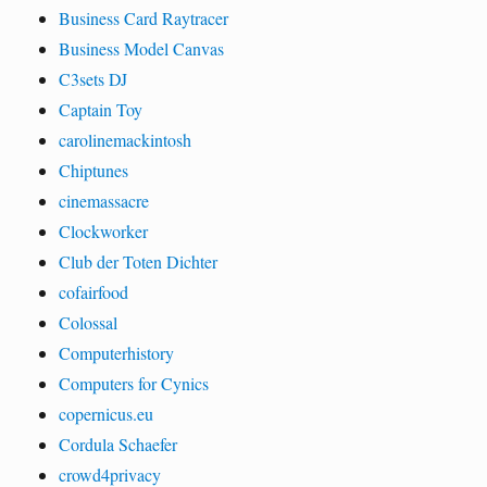
Business Card Raytracer
Business Model Canvas
C3sets DJ
Captain Toy
carolinemackintosh
Chiptunes
cinemassacre
Clockworker
Club der Toten Dichter
cofairfood
Colossal
Computerhistory
Computers for Cynics
copernicus.eu
Cordula Schaefer
crowd4privacy