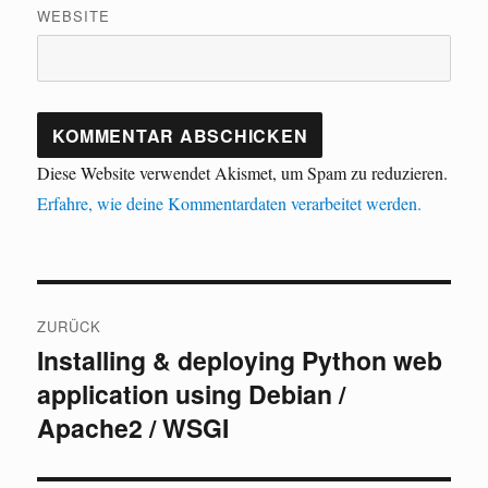
WEBSITE
Diese Website verwendet Akismet, um Spam zu reduzieren.
Erfahre, wie deine Kommentardaten verarbeitet werden.
Beitragsnavigation
ZURÜCK
Installing & deploying Python web
Vorheriger
application using Debian /
Beitrag:
Apache2 / WSGI