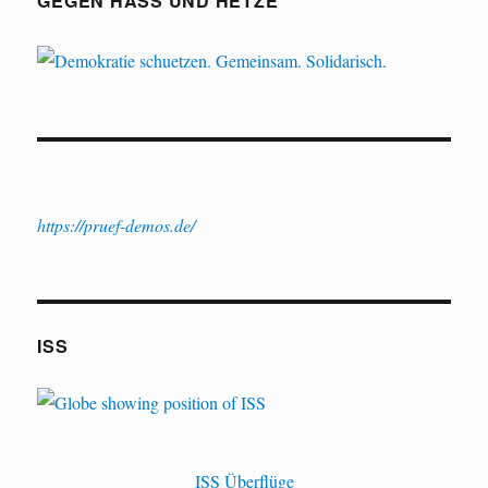
GEGEN HASS UND HETZE
https://pruef-demos.de/
ISS
ISS Überflüge