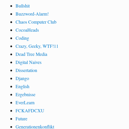
Bullshit
Buzzword-Alarm!
Chaos Computer Club
CocoaHeads
Coding
Crazy, Geeky, WTF!11
Dead Tree Media
Digital Naives
Dissertation
Django
English
Ergebnisse
EverLearn
FCKAFDCXU
Future
Generationenkonflikt