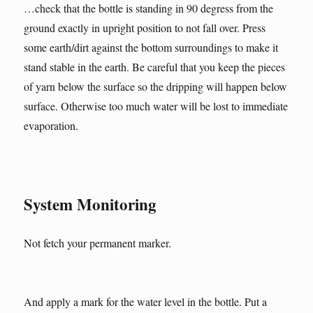
…check that the bottle is standing in 90 degress from the
ground exactly in upright position to not fall over. Press
some earth/dirt against the bottom surroundings to make it
stand stable in the earth. Be careful that you keep the pieces
of yarn below the surface so the dripping will happen below
surface. Otherwise too much water will be lost to immediate
evaporation.
System Monitoring
Not fetch your permanent marker.
And apply a mark for the water level in the bottle. Put a