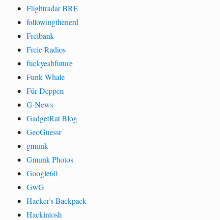
Flightradar BRE
followingthenerd
Freibank
Freie Radios
fuckyeahfuture
Funk Whale
Für Deppen
G-News
GadgetRat Blog
GeoGuessr
gmunk
Gmunk Photos
Google60
GwG
Hacker's Backpack
Hackintosh