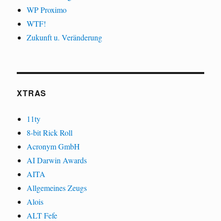
WP Proximo
WTF!
Zukunft u. Veränderung
XTRAS
11ty
8-bit Rick Roll
Acronym GmbH
AI Darwin Awards
AITA
Allgemeines Zeugs
Alois
ALT Fefe