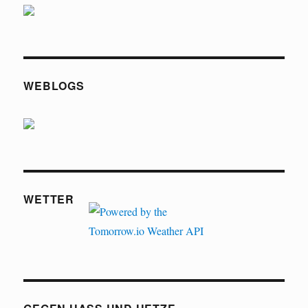
WEBLOGS
WETTER