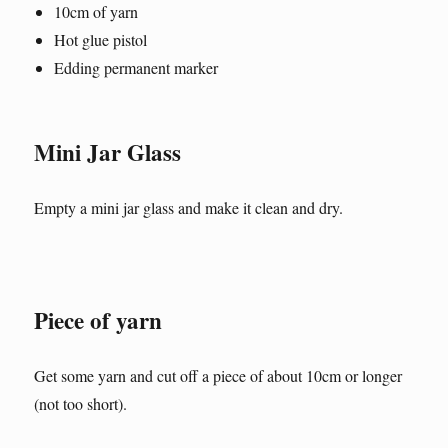
10cm of yarn
Hot glue pistol
Edding permanent marker
Mini Jar Glass
Empty a mini jar glass and make it clean and dry.
Piece of yarn
Get some yarn and cut off a piece of about 10cm or longer
(not too short).