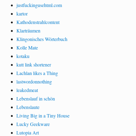
justfuckingusehtml.com
kartor
Kathodenstrahlcontent
Klarträumen
Klingonisches Wörterbuch
Kolle Mate
kotaku
kutt link shortener
Lachlan likes a Thing
lastwordonnothing
leakedmeat
Lebenslauf in schön
Lebenslaute
Living Big in a Tiny House
Lucky Geekware
Lutopia Art