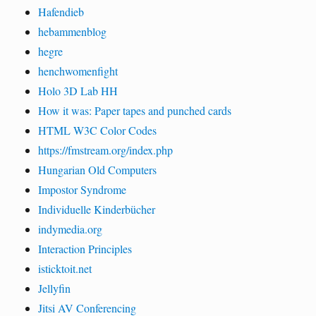
Hafendieb
hebammenblog
hegre
henchwomenfight
Holo 3D Lab HH
How it was: Paper tapes and punched cards
HTML W3C Color Codes
https://fmstream.org/index.php
Hungarian Old Computers
Impostor Syndrome
Individuelle Kinderbücher
indymedia.org
Interaction Principles
isticktoit.net
Jellyfin
Jitsi AV Conferencing