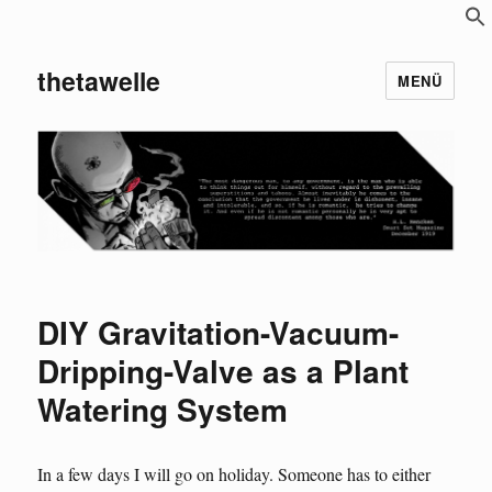
S
f
thetawelle
MENÜ
DIY Gravitation-Vacuum-
Dripping-Valve as a Plant
Watering System
In a few days I will go on holiday. Someone has to either