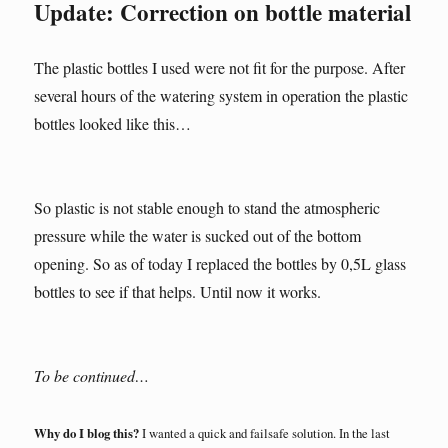
Update: Correction on bottle material
The plastic bottles I used were not fit for the purpose. After
several hours of the watering system in operation the plastic
bottles looked like this…
So plastic is not stable enough to stand the atmospheric
pressure while the water is sucked out of the bottom
opening. So as of today I replaced the bottles by 0,5L glass
bottles to see if that helps. Until now it works.
To be continued…
Why do I blog this?
I wanted a quick and failsafe solution. In the last