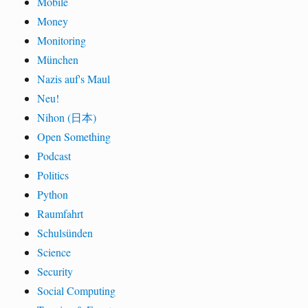
Mobile
Money
Monitoring
München
Nazis auf's Maul
Neu!
Nihon (日本)
Open Something
Podcast
Politics
Python
Raumfahrt
Schulsünden
Science
Security
Social Computing