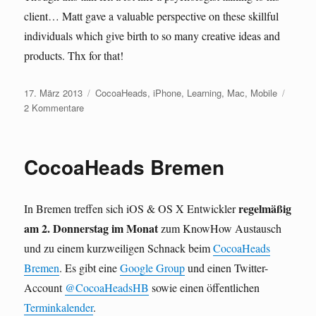
client… Matt gave a valuable perspective on these skillful
individuals which give birth to so many creative ideas and
products. Thx for that!
Veröffentlicht
Kategorien
17. März 2013
CocoaHeads
,
iPhone
,
Learning
,
Mac
,
Mobile
am
zu
2 Kommentare
mdevcon
2013
CocoaHeads Bremen
regelmäßig
In Bremen treffen sich iOS & OS X Entwickler
am 2. Donnerstag im Monat
zum KnowHow Austausch
und zu einem kurzweiligen Schnack beim
CocoaHeads
Bremen
. Es gibt eine
Google Group
und einen Twitter-
Account
@CocoaHeadsHB
sowie einen öffentlichen
Terminkalender
.