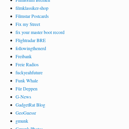
filmklassiker-shop
Filmstar Postcards
Fix my Street
fix your master boot record
Flightradar BRE
followingthenerd
Freibank
Freie Radios
fuckyeahfuture
Funk Whale
Für Deppen
G-News
GadgetRat Blog
GeoGuessr
gmunk
Gmunk Photos