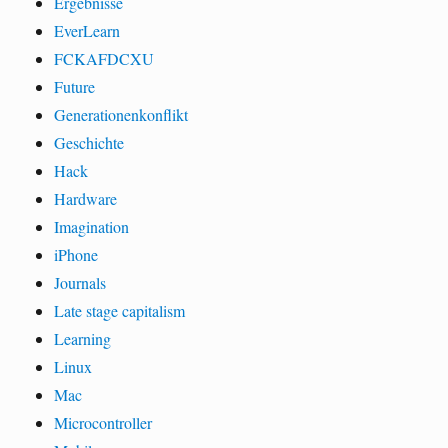
Ergebnisse
EverLearn
FCKAFDCXU
Future
Generationenkonflikt
Geschichte
Hack
Hardware
Imagination
iPhone
Journals
Late stage capitalism
Learning
Linux
Mac
Microcontroller