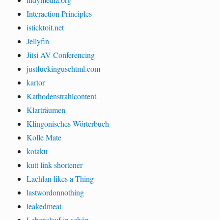
Interaction Principles
isticktoit.net
Jellyfin
Jitsi AV Conferencing
justfuckingusehtml.com
kartor
Kathodenstrahlcontent
Klarträumen
Klingonisches Wörterbuch
Kolle Mate
kotaku
kutt link shortener
Lachlan likes a Thing
lastwordonnothing
leakedmeat
Lebenslauf in schön