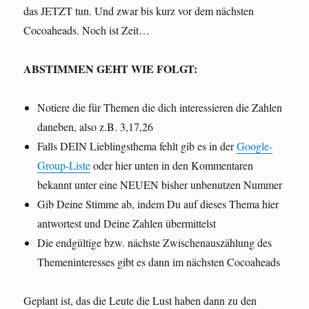
das JETZT tun. Und zwar bis kurz vor dem nächsten
Cocoaheads. Noch ist Zeit…
ABSTIMMEN GEHT WIE FOLGT:
Notiere die für Themen die dich interessieren die Zahlen
daneben, also z.B. 3,17,26
Falls DEIN Lieblingsthema fehlt gib es in der
Google-
Group-Liste
oder hier unten in den Kommentaren
bekannt unter eine NEUEN bisher unbenutzen Nummer
Gib Deine Stimme ab, indem Du auf dieses Thema hier
antwortest und Deine Zahlen übermittelst
Die endgültige bzw. nächste Zwischenauszählung des
Themeninteresses gibt es dann im nächsten Cocoaheads
Geplant ist, das die Leute die Lust haben dann zu den