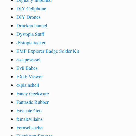
DIY Cellphone
DIY Drones
Druckerchannel
Dystopia Stuff
dystopiatracker
EMF Explorer Badge Solder Kit
escapevessel
Evil Babes
EXIF Viewer
explainshell
Fancy Geekware
Fantastic Rubber
Favicate Geo
femalevillains
Fernsehsuche
Filmforum Bremen