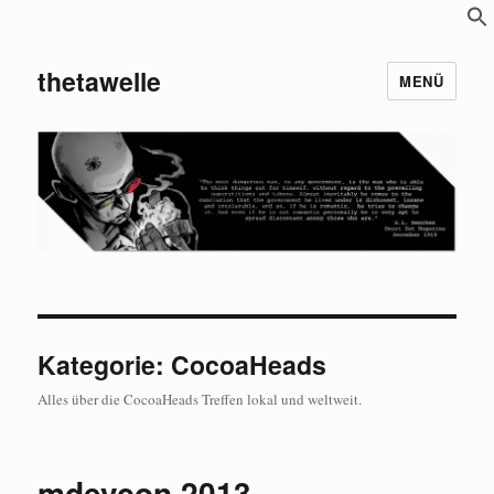
S
f
thetawelle
MENÜ
Kategorie:
CocoaHeads
Alles über die CocoaHeads Treffen lokal und weltweit.
mdevcon 2013