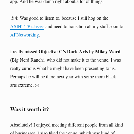
app. And he was damn right about a lot of things.
@4:
Was good to listen to, because I still hog on the
ASIHTTP-classes
and need to transition all my stuff soon to
AFNetworking
.
Objective-C’s Dark Arts
Mikey Ward
I really missed
by
(Big Nerd Ranch), who did not make it to the venue. I was
really curious what he might have been presenting to us.
Perhaps he will be there next year with some more black
arts extreme. :-)
Was it worth it?
Absolutely! I enjoyed meeting different people from all kind
of businesses. I also liked the venue, which was kind of