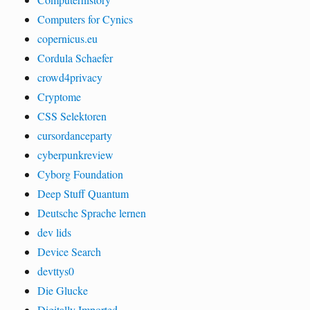
Computers for Cynics
copernicus.eu
Cordula Schaefer
crowd4privacy
Cryptome
CSS Selektoren
cursordanceparty
cyberpunkreview
Cyborg Foundation
Deep Stuff Quantum
Deutsche Sprache lernen
dev lids
Device Search
devttys0
Die Glucke
Digitally Imported