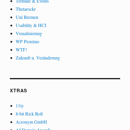
Termine & Events
Thetarockr
Uni Bremen
Usability & HCI
Visualisierung
WP Proximo
WTF!
Zukunft u. Veränderung
XTRAS
11ty
8-bit Rick Roll
Acronym GmbH
AI Darwin Awards