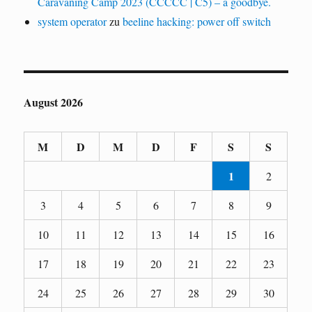
Caravaning Camp 2023 (CCCCC | C5) – a goodbye.
system operator
zu
beeline hacking: power off switch
August 2026
M
D
M
D
F
S
S
1
2
3
4
5
6
7
8
9
10
11
12
13
14
15
16
17
18
19
20
21
22
23
24
25
26
27
28
29
30