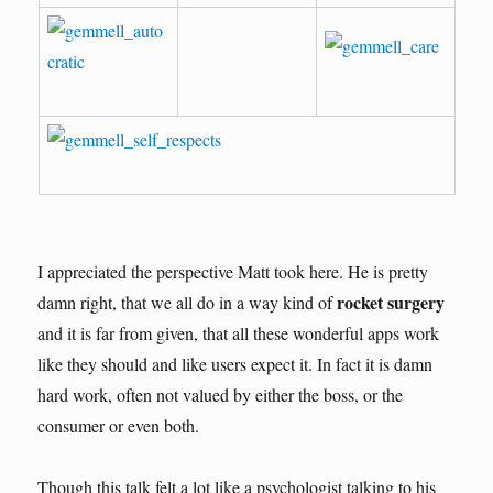
I appreciated the perspective Matt took here. He is pretty
rocket surgery
damn right, that we all do in a way kind of
and it is far from given, that all these wonderful apps work
like they should and like users expect it. In fact it is damn
hard work, often not valued by either the boss, or the
consumer or even both.
Though this talk felt a lot like a psychologist talking to his