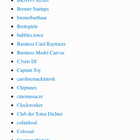
Bremer Startups
bremerbarthaar
Brettspiele
bubbles.town
Business Card Raytracer
Business Model Canvas
C3sets DJ
Captain Toy
carolinemackintosh
Chiptunes
cinemassacre
Clockworker
Club der Toten Dichter
cofairfood
Colossal
Computerhistory