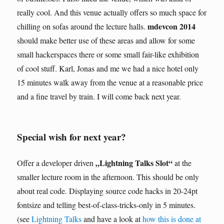
really cool. And this venue actually offers so much space for
mdevcon 2014
chilling on sofas around the lecture halls.
should make better use of these areas and allow for some
small hackerspaces there or some small fair-like exhibition
of cool stuff. Karl, Jonas and me we had a nice hotel only
15 minutes walk away from the venue at a reasonable price
and a fine travel by train. I will come back next year.
Special wish for next year?
„Lightning Talks Slot“
Offer a developer driven
at the
smaller lecture room in the afternoon. This should be only
about real code. Displaying source code hacks in 20-24pt
fontsize and telling best-of-class-tricks-only in 5 minutes.
(see
Lightning Talks
and have a look at
how this is done at