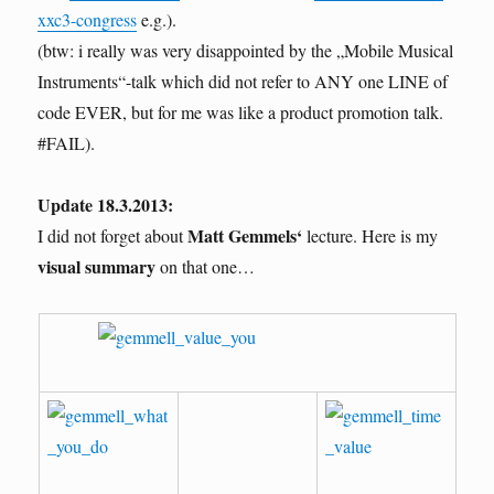
xxc3-congress
e.g.).
(btw: i really was very disappointed by the „Mobile Musical
Instruments“-talk which did not refer to ANY one LINE of
code EVER, but for me was like a product promotion talk.
#FAIL).
Update 18.3.2013:
Matt Gemmels‘
I did not forget about
lecture. Here is my
visual summary
on that one…