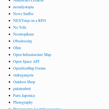
neondystopia
News Sniffer
NEXTstep on a RPi5
No Tofu
Nootropikum
Obsolescing
Ohm
Open Infrastructure Map
Open Space API
OpenSeaMap Forum
otakugangsta
Outdoor Shop
palettenbett
Paris Japonica
Photography
Piratenpartei Austrittsgenerator