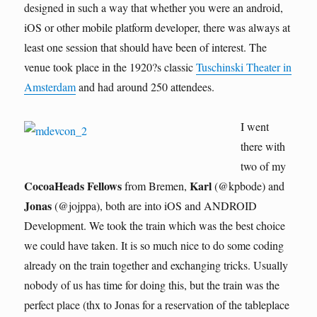
designed in such a way that whether you were an android,
iOS or other mobile platform developer, there was always at
least one session that should have been of interest. The
venue took place in the 1920?s classic
Tuschinski Theater in
Amsterdam
and had around 250 attendees.
I went
there with
two of my
CocoaHeads Fellows
Karl
from Bremen,
(@kpbode) and
Jonas
(@jojppa), both are into iOS and ANDROID
Development. We took the train which was the best choice
we could have taken. It is so much nice to do some coding
already on the train together and exchanging tricks. Usually
nobody of us has time for doing this, but the train was the
perfect place (thx to Jonas for a reservation of the tableplace