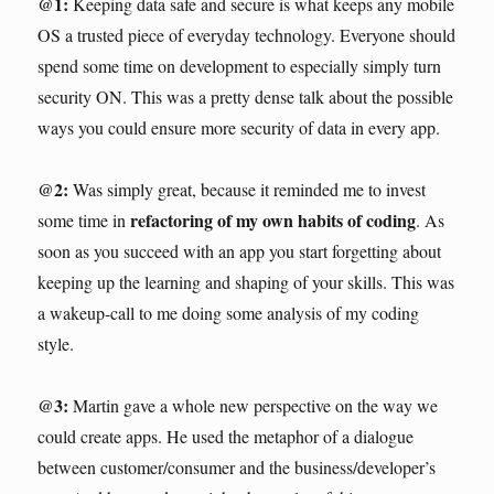
@1:
Keeping data safe and secure is what keeps any mobile
OS a trusted piece of everyday technology. Everyone should
spend some time on development to especially simply turn
security ON. This was a pretty dense talk about the possible
ways you could ensure more security of data in every app.
@2:
Was simply great, because it reminded me to invest
refactoring of my own habits of coding
some time in
. As
soon as you succeed with an app you start forgetting about
keeping up the learning and shaping of your skills. This was
a wakeup-call to me doing some analysis of my coding
style.
@3:
Martin gave a whole new perspective on the way we
could create apps. He used the metaphor of a dialogue
between customer/consumer and the business/developer’s