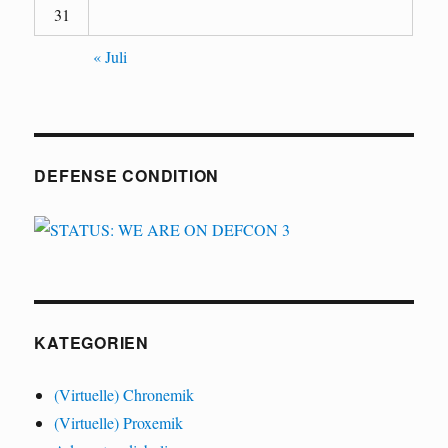
31
« Juli
DEFENSE CONDITION
KATEGORIEN
(Virtuelle) Chronemik
(Virtuelle) Proxemik