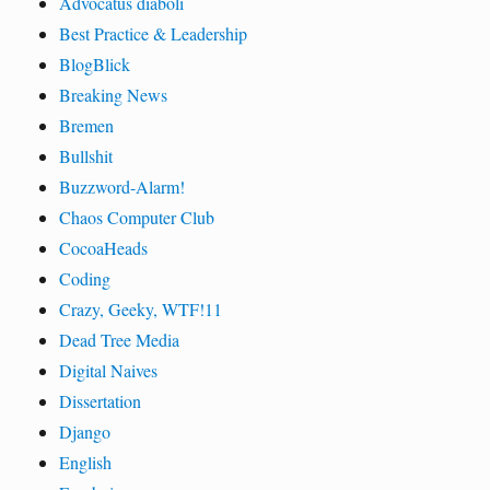
Advocatus diaboli
Best Practice & Leadership
BlogBlick
Breaking News
Bremen
Bullshit
Buzzword-Alarm!
Chaos Computer Club
CocoaHeads
Coding
Crazy, Geeky, WTF!11
Dead Tree Media
Digital Naives
Dissertation
Django
English