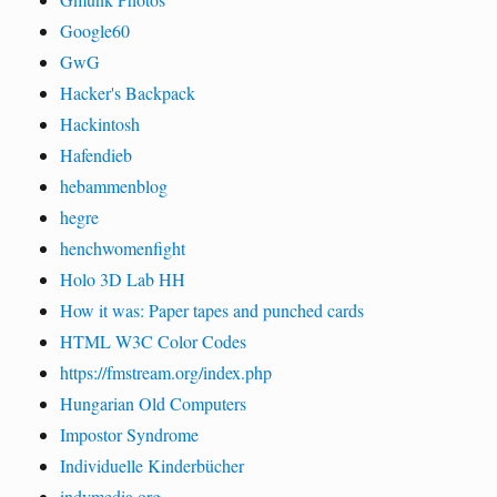
Google60
GwG
Hacker's Backpack
Hackintosh
Hafendieb
hebammenblog
hegre
henchwomenfight
Holo 3D Lab HH
How it was: Paper tapes and punched cards
HTML W3C Color Codes
https://fmstream.org/index.php
Hungarian Old Computers
Impostor Syndrome
Individuelle Kinderbücher
indymedia.org