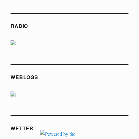
RADIO
WEBLOGS
WETTER