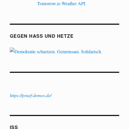
GEGEN HASS UND HETZE
https://pruef-demos.de/
ISS