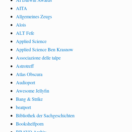
AITA
Allgemeines Zeugs
Alois
ALT Fefe
Applied Science
Applied Science Ben Krasnow
Associazione delle talpe
Astrotreff
Atlas Obscura
Audioport
Awesome Jellyfin
Bang & Strike
beatport
Bibliothek der Sachgeschichten
Bookshelfporn
BRAVO Archiv