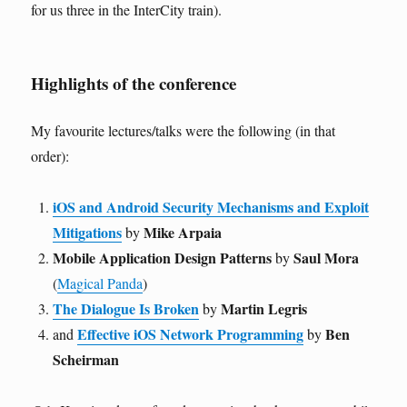
for us three in the InterCity train).
Highlights of the conference
My favourite lectures/talks were the following (in that
order):
iOS and Android Security Mechanisms and Exploit
Mitigations
Mike Arpaia
by
Mobile Application Design Patterns
Saul Mora
by
(
Magical Panda
)
The Dialogue Is Broken
Martin Legris
by
Effective iOS Network Programming
Ben
and
by
Scheirman