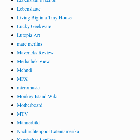
Lebenslaute
Living Big in a Tiny House
Lucky Geekware
Lutopia Art
marc merlins
Mavericks Review
Mediathek View
Mehndi
MFX
micromusic
Monkey Island Wiki
Motherboard
MTV
Männerbild
Nachrichtenpool Lateinamerika
Nautisches Lexikon