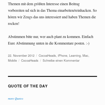
Themen mit dem größten Interesse einen Beitrag
vorbereiten ud sich in das Thema einarbeiten/reinhacken. So
hören wir Zeugs das uns interessiert und haben Themen die
rocken!
Abstimmen bitte nur, wer auch plant zu kommen. Einfach
Eure Abstimmung unten in die Kommentare posten. :-)
Veröffentlicht
Kategorien
22. November 2012
CocoaHeads
,
iPhone
,
Learning
,
Mac
,
am
Schlagwörter
zu
Mobile
CocoaHeads
Schreibe einen Kommentar
CocoaHeads
Bremen
QUOTE OF THE DAY
more Quotes