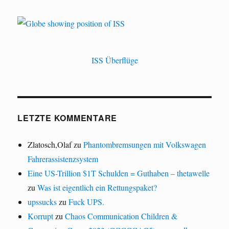
ISS Überflüge
LETZTE KOMMENTARE
Zlatosch,Olaf
zu
Phantombremsungen mit Volkswagen
Fahrerassistenzsystem
Eine US-Trillion $1T Schulden = Guthaben – thetawelle
zu
Was ist eigentlich ein Rettungspaket?
upssucks
zu
Fuck UPS.
Korrupt
zu
Chaos Communication Children &