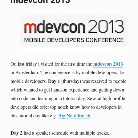
mdevcon 2013
On last friday i visited for the first time the
in Amsterdam. The conference is by mobile developers, for
Day 1
mobile developers.
(thursday) was reserved to people
which wanted to get handson experience and getting down
into code and learning in a tutorial day. Several high profile
developers did offer top notch know how to developers in
this tutorial day like e.g.
Big Nerd Ranch
.
Day 2
had a speaker schedule with multiple tracks,