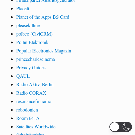
PlaceIt
Planet of the Apps BS Card
pleasekillme
polbeo (CiviCRM)
Pollin Elektronik
Popular Electronics Magazin
princecharlescinema
Privacy Guides
QAUL
Radio Aktiv, Berlin
Radio CORAX
resonancefm radio
robodonien
Room 641A
Satellites Worldwide
Schnittberichte