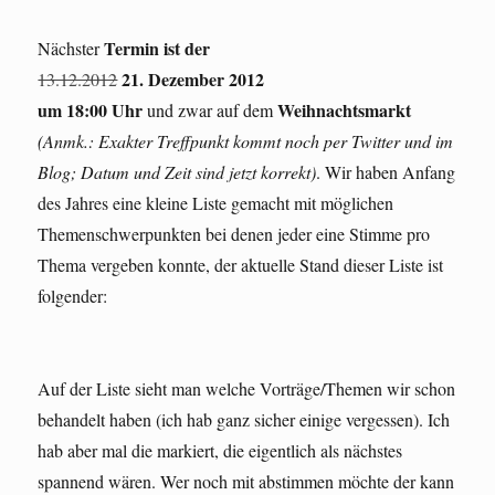
Termin ist der
Nächster
21. Dezember 2012
13.12.2012
um 18:00 Uhr
Weihnachtsmarkt
und zwar auf dem
(Anmk.: Exakter Treffpunkt kommt noch per Twitter und im
Blog; Datum und Zeit sind jetzt korrekt)
. Wir haben Anfang
des Jahres eine kleine Liste gemacht mit möglichen
Themenschwerpunkten bei denen jeder eine Stimme pro
Thema vergeben konnte, der aktuelle Stand dieser Liste ist
folgender:
Auf der Liste sieht man welche Vorträge/Themen wir schon
behandelt haben (ich hab ganz sicher einige vergessen). Ich
hab aber mal die markiert, die eigentlich als nächstes
spannend wären. Wer noch mit abstimmen möchte der kann