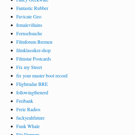
Fantastic Rubber
Favicate Geo
femalevillains
Fernsehsuche
Filmforum Bremen
filmklassiker-shop
Filmstar Postcards
Fix my Street
fix your master boot record
Flightradar BRE
followingthenerd
Freibank
Freie Radios
fuckyeahfuture
Funk Whale
Für Deppen