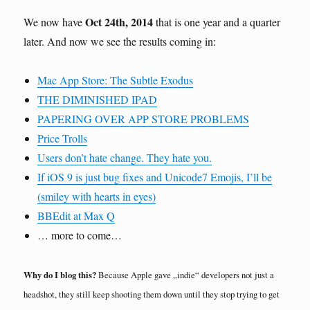
Oct 24th, 2014
We now have
that is one year and a quarter
later. And now we see the results coming in:
Mac App Store: The Subtle Exodus
THE DIMINISHED IPAD
PAPERING OVER APP STORE PROBLEMS
Price Trolls
Users don’t hate change. They hate you.
If iOS 9 is just bug fixes and Unicode7 Emojis, I’ll be
(smiley with hearts in eyes)
BBEdit at Max Q
… more to come…
Why do I blog this?
Because Apple gave „indie“ developers not just a
headshot, they still keep shooting them down until they stop trying to get