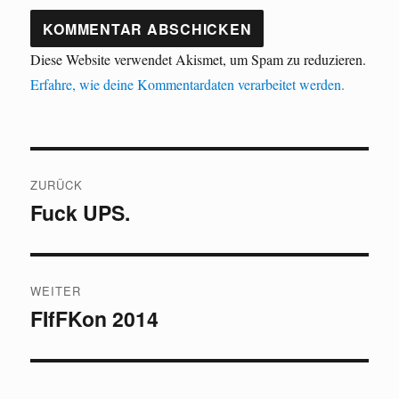
Diese Website verwendet Akismet, um Spam zu reduzieren.
Erfahre, wie deine Kommentardaten verarbeitet werden.
Beitragsnavigation
ZURÜCK
Fuck UPS.
Vorheriger
Beitrag:
WEITER
FIfFKon 2014
Nächster
Beitrag: