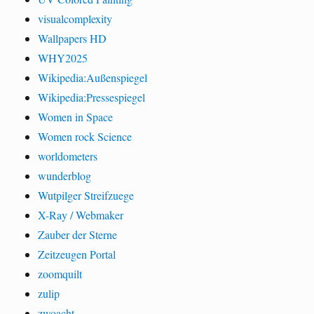
visualcomplexity
Wallpapers HD
WHY2025
Wikipedia:Außenspiegel
Wikipedia:Pressespiegel
Women in Space
Women rock Science
worldometers
wunderblog
Wutpilger Streifzuege
X-Ray / Webmaker
Zauber der Sterne
Zeitzeugen Portal
zoomquilt
zulip
zwoacht