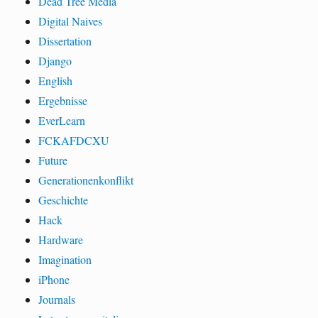
Dead Tree Media
Digital Naives
Dissertation
Django
English
Ergebnisse
EverLearn
FCKAFDCXU
Future
Generationenkonflikt
Geschichte
Hack
Hardware
Imagination
iPhone
Journals