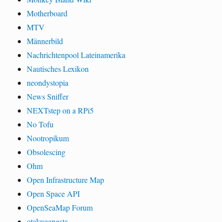
Motherboard
MTV
Männerbild
Nachrichtenpool Lateinamerika
Nautisches Lexikon
neondystopia
News Sniffer
NEXTstep on a RPi5
No Tofu
Nootropikum
Obsolescing
Ohm
Open Infrastructure Map
Open Space API
OpenSeaMap Forum
otakugangsta