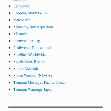
Langeoog
Looping Storm GIFS
meteoearth
Monterey Bay Aquarium
Mästocka
openweathermap
Profiwetter Deutschland
Satellites Worldwide
Segelschule, Bremen
Solare Aktivität
Space Weather (NOAA)
Tsunami Messages Pacific Ocean
Tsunami Warnings Japan