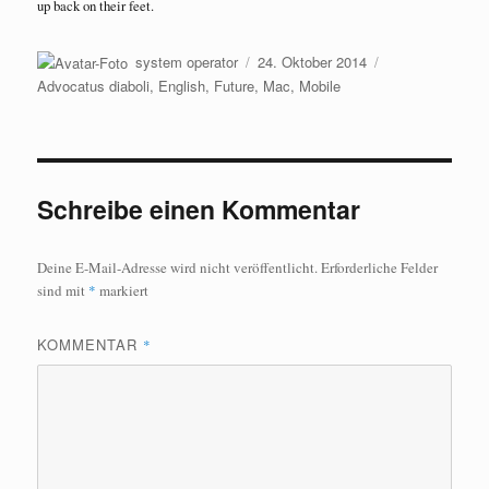
up back on their feet.
Autor
Veröffentlicht
Kategorien
system operator
24. Oktober 2014
am
Advocatus diaboli
,
English
,
Future
,
Mac
,
Mobile
Schreibe einen Kommentar
Deine E-Mail-Adresse wird nicht veröffentlicht.
Erforderliche Felder
sind mit
*
markiert
KOMMENTAR
*