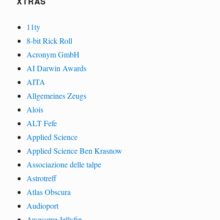
XTRAS
11ty
8-bit Rick Roll
Acronym GmbH
AI Darwin Awards
AITA
Allgemeines Zeugs
Alois
ALT Fefe
Applied Science
Applied Science Ben Krasnow
Associazione delle talpe
Astrotreff
Atlas Obscura
Audioport
Awesome Jellyfin