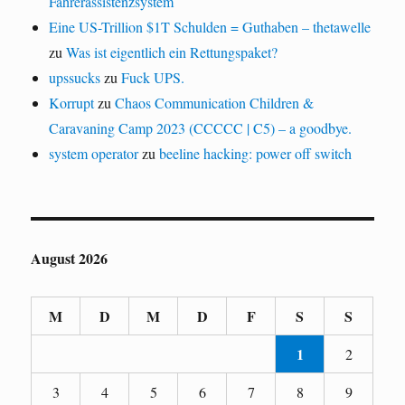
Fahrerassistenzsystem
Eine US-Trillion $1T Schulden = Guthaben – thetawelle
zu
Was ist eigentlich ein Rettungspaket?
upssucks
zu
Fuck UPS.
Korrupt
zu
Chaos Communication Children &
Caravaning Camp 2023 (CCCCC | C5) – a goodbye.
system operator
zu
beeline hacking: power off switch
August 2026
M
D
M
D
F
S
S
1
2
3
4
5
6
7
8
9