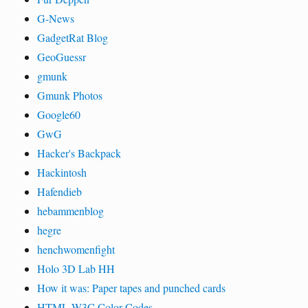
G-News
GadgetRat Blog
GeoGuessr
gmunk
Gmunk Photos
Google60
GwG
Hacker's Backpack
Hackintosh
Hafendieb
hebammenblog
hegre
henchwomenfight
Holo 3D Lab HH
How it was: Paper tapes and punched cards
HTML W3C Color Codes