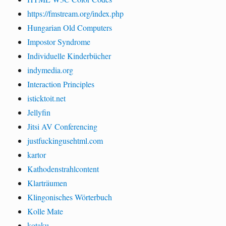
https://fmstream.org/index.php
Hungarian Old Computers
Impostor Syndrome
Individuelle Kinderbücher
indymedia.org
Interaction Principles
isticktoit.net
Jellyfin
Jitsi AV Conferencing
justfuckingusehtml.com
kartor
Kathodenstrahlcontent
Klarträumen
Klingonisches Wörterbuch
Kolle Mate
kotaku