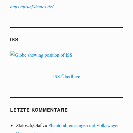
https://pruef-demos.de/
ISS
ISS Überflüge
LETZTE KOMMENTARE
Zlatosch,Olaf
zu
Phantombremsungen mit Volkswagen