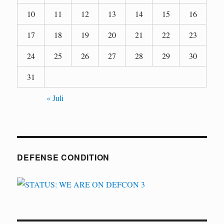
10
11
12
13
14
15
16
17
18
19
20
21
22
23
24
25
26
27
28
29
30
31
« Juli
DEFENSE CONDITION