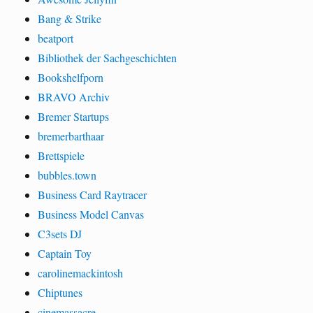
Bang & Strike
beatport
Bibliothek der Sachgeschichten
Bookshelfporn
BRAVO Archiv
Bremer Startups
bremerbarthaar
Brettspiele
bubbles.town
Business Card Raytracer
Business Model Canvas
C3sets DJ
Captain Toy
carolinemackintosh
Chiptunes
cinemassacre