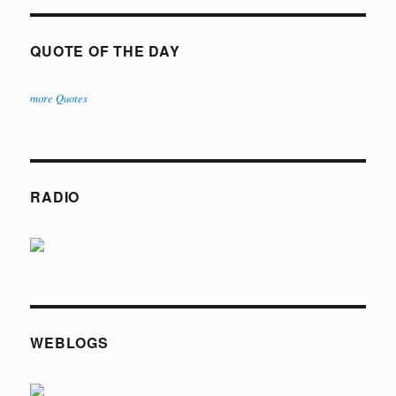
QUOTE OF THE DAY
more Quotes
RADIO
WEBLOGS