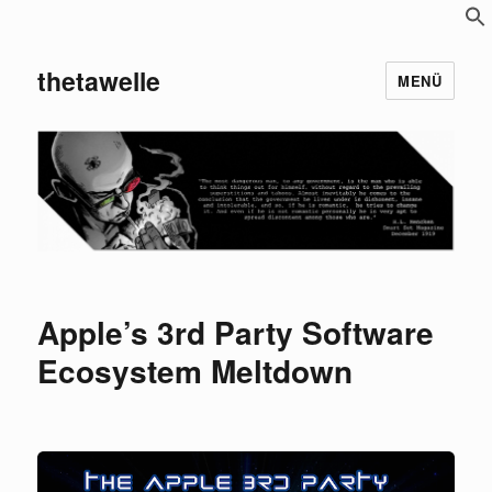
S
f
thetawelle
MENÜ
Apple’s 3rd Party Software
Ecosystem Meltdown