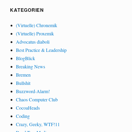
KATEGORIEN
(Virtuelle) Chronemik
(Virtuelle) Proxemik
Advocatus diaboli
Best Practice & Leadership
BlogBlick
Breaking News
Bremen
Bullshit
Buzzword-Alarm!
Chaos Computer Club
CocoaHeads
Coding
Crazy, Geeky, WTF!11