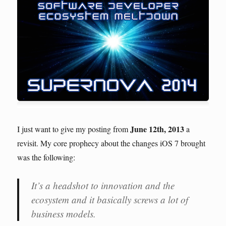
June 12th, 2013
I just want to give my posting from
a
revisit. My core prophecy about the changes iOS 7 brought
was the following:
It’s a headshot to innovation and the
ecosystem and it basically screws a lot of
business models.