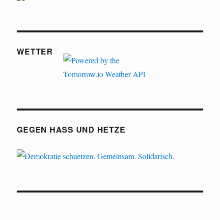
WETTER
GEGEN HASS UND HETZE