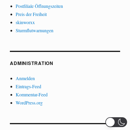
Postfiliale Öffnungszeiten
Preis der Freiheit
skinworxx
Sturmflutwarnungen
ADMINISTRATION
Anmelden
Eintrags-Feed
Kommentar-Feed
WordPress.org