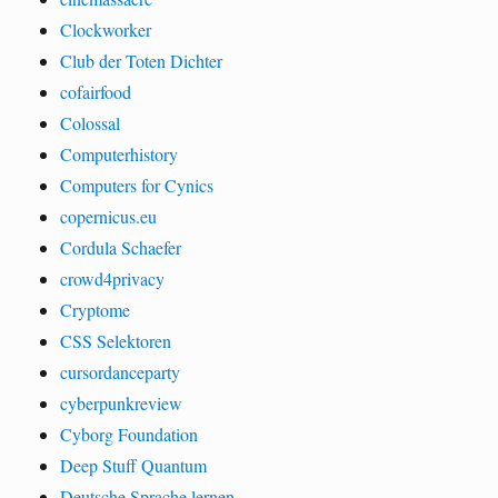
Clockworker
Club der Toten Dichter
cofairfood
Colossal
Computerhistory
Computers for Cynics
copernicus.eu
Cordula Schaefer
crowd4privacy
Cryptome
CSS Selektoren
cursordanceparty
cyberpunkreview
Cyborg Foundation
Deep Stuff Quantum
Deutsche Sprache lernen