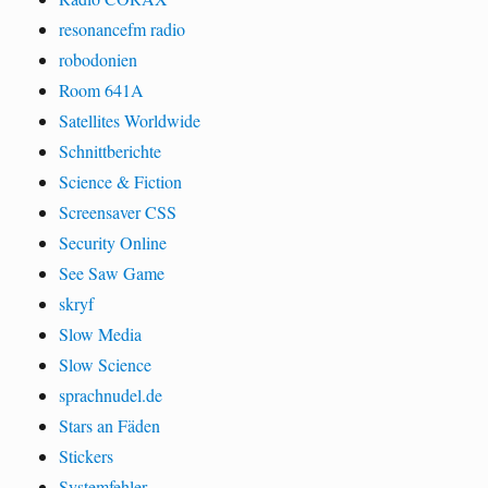
resonancefm radio
robodonien
Room 641A
Satellites Worldwide
Schnittberichte
Science & Fiction
Screensaver CSS
Security Online
See Saw Game
skryf
Slow Media
Slow Science
sprachnudel.de
Stars an Fäden
Stickers
Systemfehler