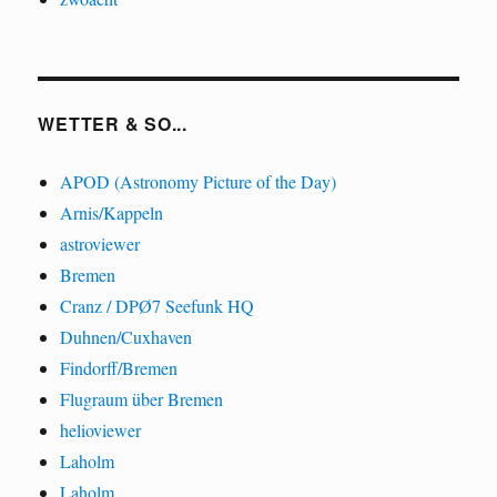
WETTER & SO...
APOD (Astronomy Picture of the Day)
Arnis/Kappeln
astroviewer
Bremen
Cranz / DPØ7 Seefunk HQ
Duhnen/Cuxhaven
Findorff/Bremen
Flugraum über Bremen
helioviewer
Laholm
Laholm