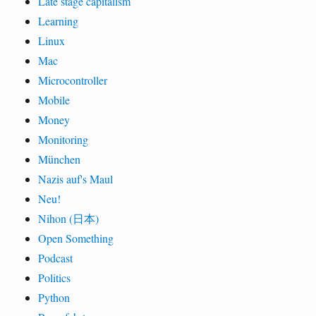
Late stage capitalism
Learning
Linux
Mac
Microcontroller
Mobile
Money
Monitoring
München
Nazis auf's Maul
Neu!
Nihon (日本)
Open Something
Podcast
Politics
Python