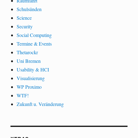
Raumfahrt
Schulsünden
Science
Security
Social Computing
Termine & Events
Thetarockr
Uni Bremen
Usability & HCI
Visualisierung
WP Proximo
WTF!
Zukunft u. Veränderung