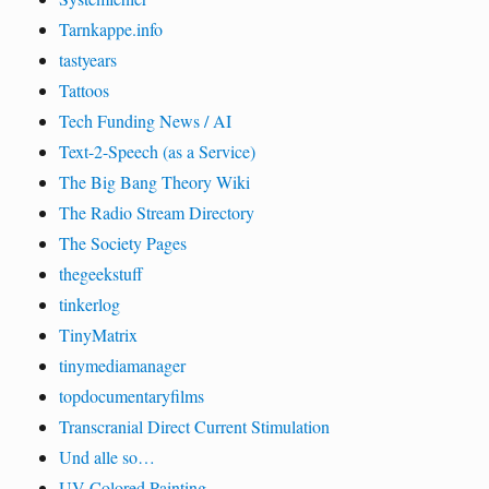
Tarnkappe.info
tastyears
Tattoos
Tech Funding News / AI
Text-2-Speech (as a Service)
The Big Bang Theory Wiki
The Radio Stream Directory
The Society Pages
thegeekstuff
tinkerlog
TinyMatrix
tinymediamanager
topdocumentaryfilms
Transcranial Direct Current Stimulation
Und alle so…
UV Colored Painting