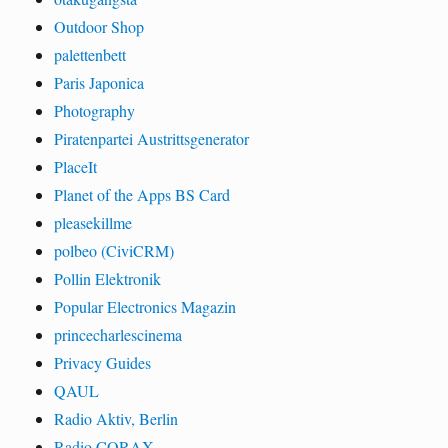
Outdoor Shop
palettenbett
Paris Japonica
Photography
Piratenpartei Austrittsgenerator
PlaceIt
Planet of the Apps BS Card
pleasekillme
polbeo (CiviCRM)
Pollin Elektronik
Popular Electronics Magazin
princecharlescinema
Privacy Guides
QAUL
Radio Aktiv, Berlin
Radio CORAX