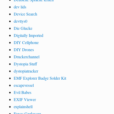
dev lids
Device Search
devttys0
Die Glucke
Digitally Imported
DIY Cellphone
DIY Drones
Druckerchannel
Dystopia Stuff
dystopiatracker
EMF Explorer Badge Solder Kit
escapevessel
Evil Babes
EXIF Viewer
explainshell
Fancy Geekware