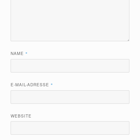
NAME
*
E-MAIL-ADRESSE
*
WEBSITE