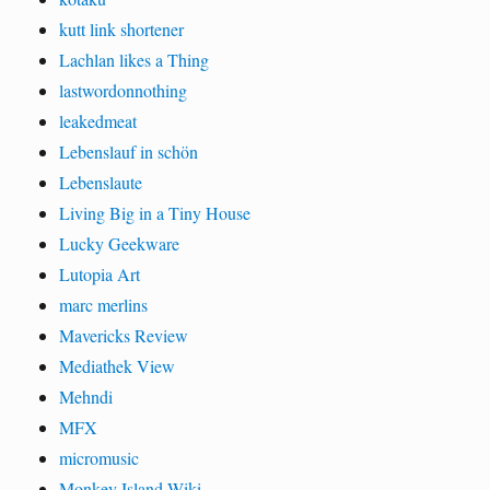
kutt link shortener
Lachlan likes a Thing
lastwordonnothing
leakedmeat
Lebenslauf in schön
Lebenslaute
Living Big in a Tiny House
Lucky Geekware
Lutopia Art
marc merlins
Mavericks Review
Mediathek View
Mehndi
MFX
micromusic
Monkey Island Wiki