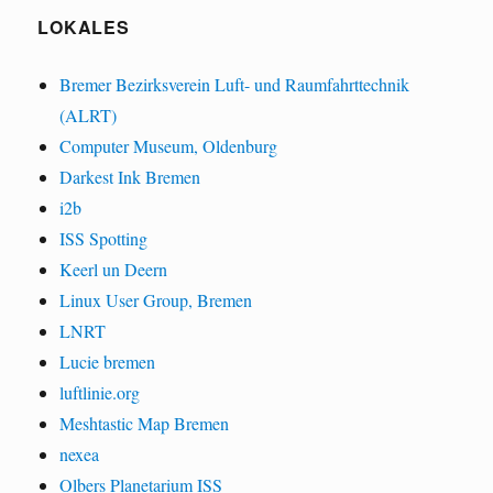
LOKALES
Bremer Bezirksverein Luft- und Raumfahrttechnik
(ALRT)
Computer Museum, Oldenburg
Darkest Ink Bremen
i2b
ISS Spotting
Keerl un Deern
Linux User Group, Bremen
LNRT
Lucie bremen
luftlinie.org
Meshtastic Map Bremen
nexea
Olbers Planetarium ISS