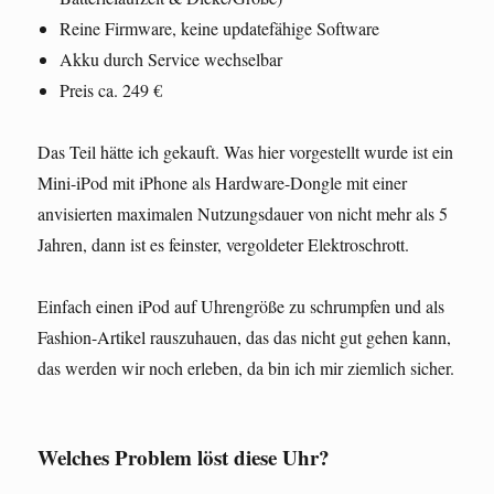
Reine Firmware, keine updatefähige Software
Akku durch Service wechselbar
Preis ca. 249 €
Das Teil hätte ich gekauft. Was hier vorgestellt wurde ist ein
Mini-iPod mit iPhone als Hardware-Dongle mit einer
anvisierten maximalen Nutzungsdauer von nicht mehr als 5
Jahren, dann ist es feinster, vergoldeter Elektroschrott.
Einfach einen iPod auf Uhrengröße zu schrumpfen und als
Fashion-Artikel rauszuhauen, das das nicht gut gehen kann,
das werden wir noch erleben, da bin ich mir ziemlich sicher.
Welches Problem löst diese Uhr?