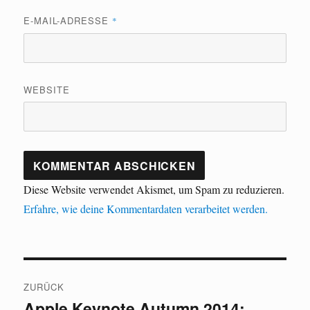
E-MAIL-ADRESSE
*
WEBSITE
Diese Website verwendet Akismet, um Spam zu reduzieren.
Erfahre, wie deine Kommentardaten verarbeitet werden.
Beitragsnavigation
ZURÜCK
Apple Keynote Autumn 2014:
Vorheriger