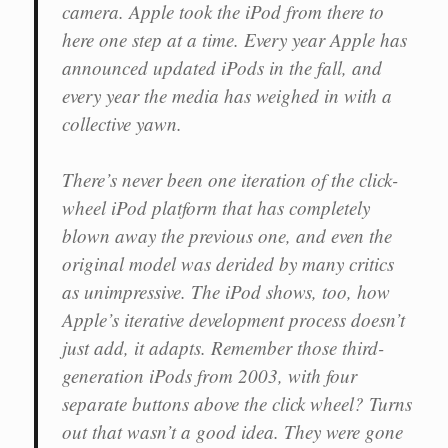
camera. Apple took the iPod from there to
here one step at a time. Every year Apple has
announced updated iPods in the fall, and
every year the media has weighed in with a
collective yawn.
There’s never been one iteration of the click-
wheel iPod platform that has completely
blown away the previous one, and even the
original model was derided by many critics
as unimpressive. The iPod shows, too, how
Apple’s iterative development process doesn’t
just add, it adapts. Remember those third-
generation iPods from 2003, with four
separate buttons above the click wheel? Turns
out that wasn’t a good idea. They were gone