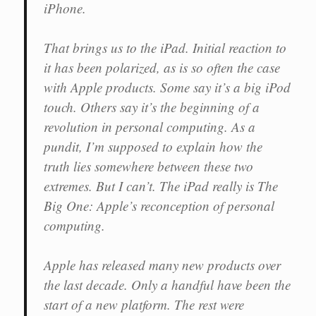
iPhone.
That brings us to the iPad. Initial reaction to
it has been polarized, as is so often the case
with Apple products. Some say it’s a big iPod
touch. Others say it’s the beginning of a
revolution in personal computing. As a
pundit, I’m supposed to explain how the
truth lies somewhere between these two
extremes. But I can’t. The iPad really is The
Big One: Apple’s reconception of personal
computing.
Apple has released many new products over
the last decade. Only a handful have been the
start of a new platform. The rest were