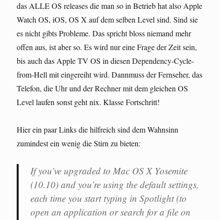
das ALLE OS releases die man so in Betrieb hat also Apple
Watch OS, iOS, OS X auf dem selben Level sind. Sind sie
es nicht gibts Probleme. Das spricht bloss niemand mehr
offen aus, ist aber so. Es wird nur eine Frage der Zeit sein,
bis auch das Apple TV OS in diesen Dependency-Cycle-
from-Hell mit eingereiht wird. Dannmuss der Fernseher, das
Telefon, die Uhr und der Rechner mit dem gleichen OS
Level laufen sonst geht nix. Klasse Fortschritt!
Hier ein paar Links die hilfreich sind dem Wahnsinn
zumindest ein wenig die Stirn zu bieten:
If you’ve upgraded to Mac OS X Yosemite
(10.10) and you’re using the default settings,
each time you start typing in Spotlight (to
open an application or search for a file on