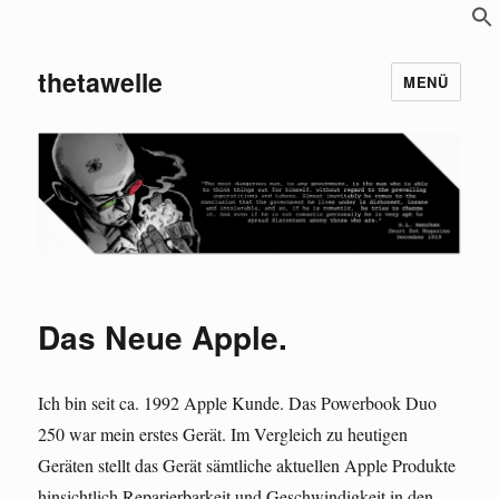
S
f
thetawelle
MENÜ
Das Neue Apple.
Ich bin seit ca. 1992 Apple Kunde. Das Powerbook Duo
250 war mein erstes Gerät. Im Vergleich zu heutigen
Geräten stellt das Gerät sämtliche aktuellen Apple Produkte
hinsichtlich Reparierbarkeit und Geschwindigkeit in den