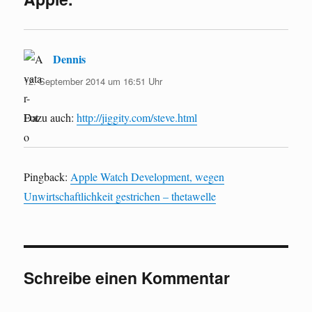
Dennis
sagt:
12. September 2014 um 16:51 Uhr
Dazu auch:
http://jiggity.com/steve.html
Pingback:
Apple Watch Development, wegen
Unwirtschaftlichkeit gestrichen – thetawelle
Schreibe einen Kommentar