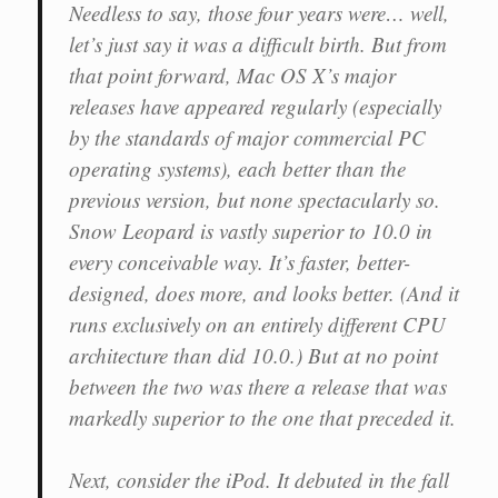
Needless to say, those four years were… well,
let’s just say it was a difficult birth. But from
that point forward, Mac OS X’s major
releases have appeared regularly (especially
by the standards of major commercial PC
operating systems), each better than the
previous version, but none spectacularly so.
Snow Leopard is vastly superior to 10.0 in
every conceivable way. It’s faster, better-
designed, does more, and looks better. (And it
runs exclusively on an entirely different CPU
architecture than did 10.0.) But at no point
between the two was there a release that was
markedly superior to the one that preceded it.
Next, consider the iPod. It debuted in the fall