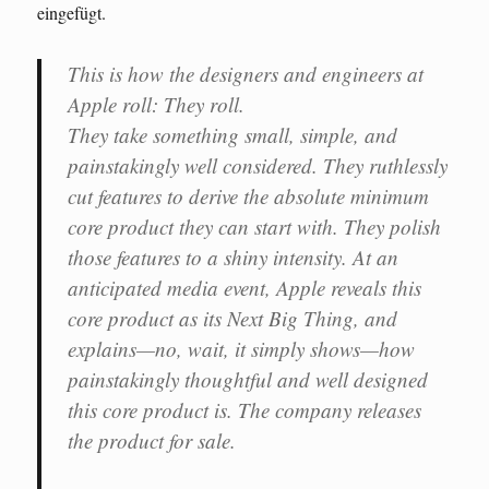
eingefügt.
This is how the designers and engineers at
Apple roll: They roll.
They take something small, simple, and
painstakingly well considered. They ruthlessly
cut features to derive the absolute minimum
core product they can start with. They polish
those features to a shiny intensity. At an
anticipated media event, Apple reveals this
core product as its Next Big Thing, and
explains—no, wait, it simply shows—how
painstakingly thoughtful and well designed
this core product is. The company releases
the product for sale.