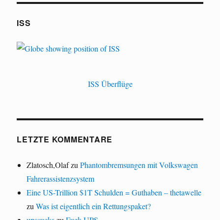
ISS
ISS Überflüge
LETZTE KOMMENTARE
Zlatosch,Olaf
zu
Phantombremsungen mit Volkswagen
Fahrerassistenzsystem
Eine US-Trillion $1T Schulden = Guthaben – thetawelle
zu
Was ist eigentlich ein Rettungspaket?
upssucks
zu
Fuck UPS.