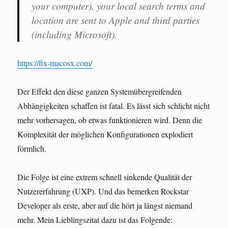
your computer), your local search terms and
location are sent to Apple and third parties
(including Microsoft).
https://fix-macosx.com/
Der Effekt den diese ganzen Systemübergreifenden
Abhängigkeiten schaffen ist fatal. Es lässt sich schlicht nicht
mehr vorhersagen, ob etwas funktionieren wird. Denn die
Komplexität der möglichen Konfigurationen explodiert
förmlich.
Die Folge ist eine extrem schnell sinkende Qualität der
Nutzererfahrung (UXP). Und das bemerken Rockstar
Developer als erste, aber auf die hört ja längst niemand
mehr. Mein Lieblingszitat dazu ist das Folgende: