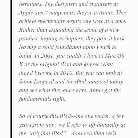
iterations. The designers and engineers at
Apple aren’t magicians; they’re artisans. They
achieve spectacular results one year at a time.
Rather than expanding the scope of a new
product, hoping to impress, they pare it back,
leaving a solid foundation upon which to
build. In 2001, you couldn’t look at Mac OS
X or the original iPod and foresee what
they’d become in 2010. But you can look at
Snow Leopard and the iPod nanos of today
and see what they once were. Apple got the
fundamentals right.
So of course this iPad—the one which, a few
years from now, we’ll refer to off-handedly as
the “original iPad”—does less than we’d