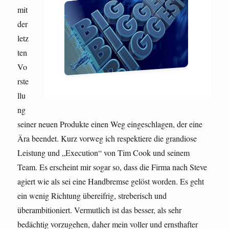
mit
der
letz
ten
Vo
rste
llu
ng
seiner neuen Produkte einen Weg eingeschlagen, der eine
Ära beendet. Kurz vorweg ich respektiere die grandiose
Leistung und „Execution“ von Tim Cook und seinem
Team. Es erscheint mir sogar so, dass die Firma nach Steve
agiert wie als sei eine Handbremse gelöst worden. Es geht
ein wenig Richtung übereifrig, streberisch und
überambitioniert. Vermutlich ist das besser, als sehr
bedächtig vorzugehen, daher mein voller und ernsthafter