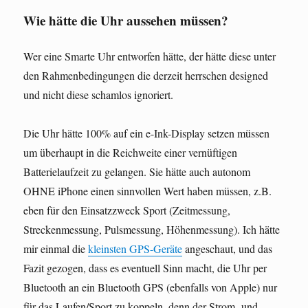
Wie hätte die Uhr aussehen müssen?
Wer eine Smarte Uhr entworfen hätte, der hätte diese unter
den Rahmenbedingungen die derzeit herrschen designed
und nicht diese schamlos ignoriert.
Die Uhr hätte 100% auf ein e-Ink-Display setzen müssen
um überhaupt in die Reichweite einer vernüftigen
Batterielaufzeit zu gelangen. Sie hätte auch autonom
OHNE iPhone einen sinnvollen Wert haben müssen, z.B.
eben für den Einsatzzweck Sport (Zeitmessung,
Streckenmessung, Pulsmessung, Höhenmessung). Ich hätte
mir einmal die
kleinsten GPS-Geräte
angeschaut, und das
Fazit gezogen, dass es eventuell Sinn macht, die Uhr per
Bluetooth an ein Bluetooth GPS (ebenfalls von Apple) nur
für das Laufen/Sport zu koppeln, denn der Strom- und