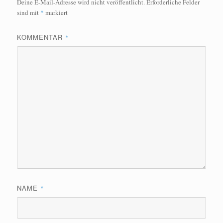
Deine E-Mail-Adresse wird nicht veröffentlicht.
Erforderliche Felder
sind mit
*
markiert
KOMMENTAR
*
NAME
*