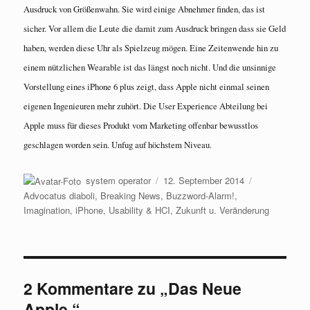
Ausdruck von Größenwahn. Sie wird einige Abnehmer finden, das ist
sicher. Vor allem die Leute die damit zum Ausdruck bringen dass sie Geld
haben, werden diese Uhr als Spielzeug mögen. Eine Zeitenwende hin zu
einem nützlichen Wearable ist das längst noch nicht. Und die unsinnige
Vorstellung eines iPhone 6 plus zeigt, dass Apple nicht einmal seinen
eigenen Ingenieuren mehr zuhört. Die User Experience Abteilung bei
Apple muss für dieses Produkt vom Marketing offenbar bewusstlos
geschlagen worden sein. Unfug auf höchstem Niveau.
Autor
Veröffentlicht
Kategorien
system operator
12. September 2014
am
Advocatus diaboli
,
Breaking News
,
Buzzword-Alarm!
,
Imagination
,
iPhone
,
Usability & HCI
,
Zukunft u. Veränderung
2 Kommentare zu „Das Neue
Apple.“