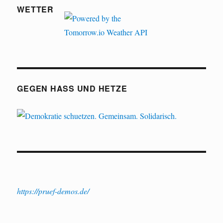
WETTER
GEGEN HASS UND HETZE
https://pruef-demos.de/