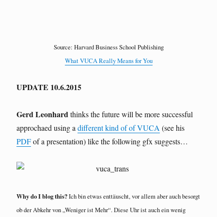
Source: Harvard Business School Publishing
What VUCA Really Means for You
UPDATE 10.6.2015
Gerd Leonhard
thinks the future will be more successful
approchaed using a
different kind of of VUCA
(see his
PDF
of a presentation) like the following gfx suggests…
Why do I blog this?
Ich bin etwas enttäuscht, vor allem aber auch besorgt
ob der Abkehr von „Weniger ist Mehr“. Diese Uhr ist auch ein wenig