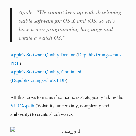
Apple: “We cannot keep up with developing
stable software for OS X and iOS, so let’s
have a new programming language and
create a watch OS.”
Apple’s Software Quality Decline
(
Depublizierungsschutz
PDF
)
Apple’s Software Quality, Continued
(
Depublizierungsschutz PDF
)
All this looks to me as if someone is strategically taking the
VUCA-path
(Volatility, uncertainty, complexity and
ambiguity) to create shockwaves.