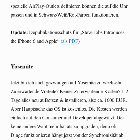
spezielle AirPlay-Outlets definieren können die auf die Uhr
passen und in Schwarz/Weiß/Rot-Farben funktionieren.
Update:
Depublikationsschutz für „Steve Jobs Introduces
the iPhone 6 and Apple“ (
als PDF
)
Yosemite
Jetzt bin ich auch gezwungen auf Yosemite zu wechseln.
Zu erwartende Vorteile? Keine. Zu erwartende Kosten? 1-2
Tage alles neu aufsetzen & installieren, also ca. 1600 EUR.
Aber Hauptsache das OS ist kostenlos. Die Kosten werden
einfach auf den Consumer und Developer abgewälzt. Der
keine andere Wahl mehr hat als zu upgraden, denn ob
Dinge funktionieren hängt jetzt von der Synchronizität ab,