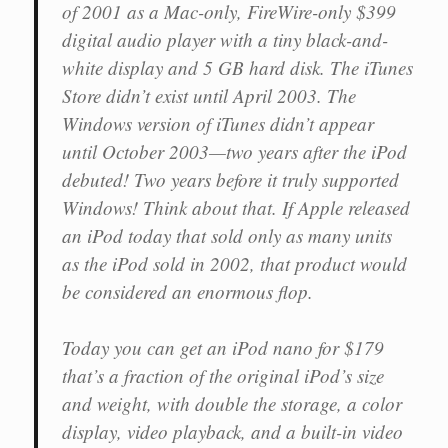
of 2001 as a Mac-only, FireWire-only $399
digital audio player with a tiny black-and-
white display and 5 GB hard disk. The iTunes
Store didn’t exist until April 2003. The
Windows version of iTunes didn’t appear
until October 2003—two years after the iPod
debuted! Two years before it truly supported
Windows! Think about that. If Apple released
an iPod today that sold only as many units
as the iPod sold in 2002, that product would
be considered an enormous flop.
Today you can get an iPod nano for $179
that’s a fraction of the original iPod’s size
and weight, with double the storage, a color
display, video playback, and a built-in video