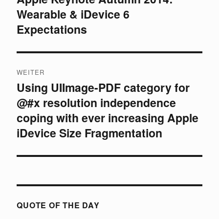
Wearable & iDevice 6
Beitrag:
Expectations
WEITER
Using UIImage-PDF category for
Nächster
@#x resolution independence
Beitrag:
coping with ever increasing Apple
iDevice Size Fragmentation
QUOTE OF THE DAY