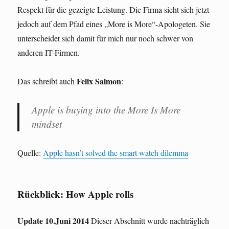
Respekt für die gezeigte Leistung. Die Firma sieht sich jetzt
jedoch auf dem Pfad eines „More is More“-Apologeten. Sie
unterscheidet sich damit für mich nur noch schwer von
anderen IT-Firmen.
Felix Salmon
Das schreibt auch
:
Apple is buying into the More Is More
mindset
Quelle:
Apple hasn’t solved the smart watch dilemma
Rückblick: How Apple rolls
Update 10.Juni 2014
Dieser Abschnitt wurde nachträglich