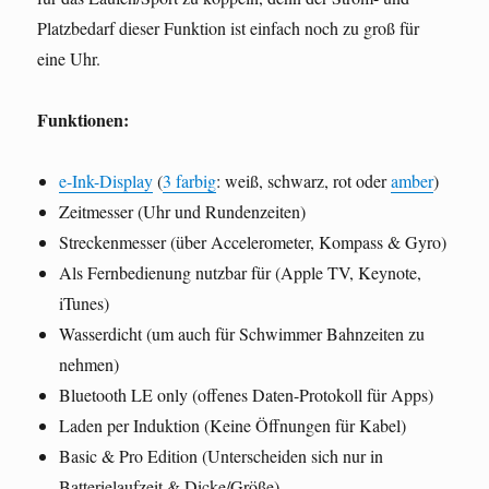
Platzbedarf dieser Funktion ist einfach noch zu groß für
eine Uhr.
Funktionen:
e-Ink-Display
(
3 farbig
: weiß, schwarz, rot oder
amber
)
Zeitmesser (Uhr und Rundenzeiten)
Streckenmesser (über Accelerometer, Kompass & Gyro)
Als Fernbedienung nutzbar für (Apple TV, Keynote,
iTunes)
Wasserdicht (um auch für Schwimmer Bahnzeiten zu
nehmen)
Bluetooth LE only (offenes Daten-Protokoll für Apps)
Laden per Induktion (Keine Öffnungen für Kabel)
Basic & Pro Edition (Unterscheiden sich nur in
Batterielaufzeit & Dicke/Größe)