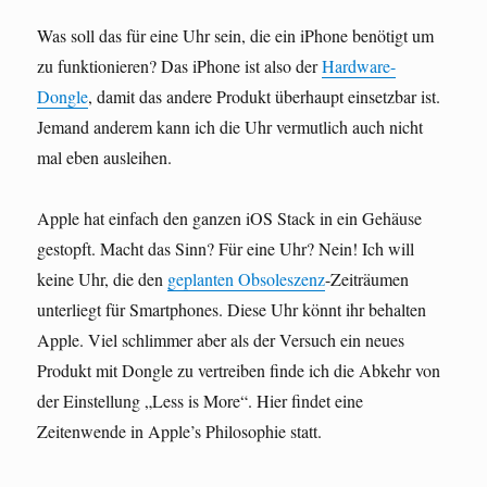
Was soll das für eine Uhr sein, die ein iPhone benötigt um
zu funktionieren? Das iPhone ist also der
Hardware-
Dongle
, damit das andere Produkt überhaupt einsetzbar ist.
Jemand anderem kann ich die Uhr vermutlich auch nicht
mal eben ausleihen.
Apple hat einfach den ganzen iOS Stack in ein Gehäuse
gestopft. Macht das Sinn? Für eine Uhr? Nein! Ich will
keine Uhr, die den
geplanten Obsoleszenz
-Zeiträumen
unterliegt für Smartphones. Diese Uhr könnt ihr behalten
Apple. Viel schlimmer aber als der Versuch ein neues
Produkt mit Dongle zu vertreiben finde ich die Abkehr von
der Einstellung „Less is More“. Hier findet eine
Zeitenwende in Apple’s Philosophie statt.