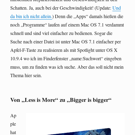
Schatten. Ja, auch bei der Geschwindigkeit! (Update:
Und
da bin ich nicht allein.
) Denn die „Apps“ damals hießen die
noch „Programme“ laufen auf einem Mac OS 7.1 verdammt
schnell und sind viel einfacher zu bedienen. Sogar die
Suche nach einer Datei ist unter Mac OS 7.1 einfacher per
Apfel-F-Taste zu realisieren als mit Spotlight unter OS X
10.9.4 wo ich im Finderfenster „name:Suchwort“ eingeben
muss, um zu finden was ich suche. Aber das soll nicht mein
Thema hier sein.
Von „Less is More“ zu „Bigger is bigger“
Ap
ple
hat