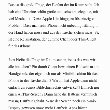
Das ist die große Frage, der Elefant der im Raum steht. Ich
hab eine Uhr eine schön große und schwere, elegante, mit
viel Mechanik. Diese Apple Uhr hingegen löst einzig ein
Problem: Dass man sein iPhone nicht unbedingt ständig in
der Hand haben muss und aus der Tasche ziehen muss. Sie
ist eine Relaisstation, der dumme Client oder Thin-Client
für das iPhone.
Jetzt bleibt die Frage im Raum stehen, ist es das was wir
alle brauchen? Ein dumb Client bzw. einen Bildschirm am
Handgelenk, der eigentlich nur als Minibildschirm für das
iPhone in der Tasche dient? Warum hat Apple dann nicht
einfach ein reines Bildschirmrelais entwickelt? Einfach nur
einen AirPlay-Screen? Dann hätte die Batterie vermutlich
massig Laufzeit gehabt. Wäre der Screen noch ein e-Ink-
Display gewesen umso mehr Laufzeit. Apps hätten