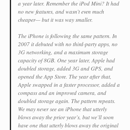
a year later. Remember the iPod Mini? It had
no new features, and wasn’t even much
cheaper— but it was way smaller.
The iPhone is following the same pattern. In
2007 it debuted with no third-party apps, no
3G networking, and a maximum storage
capacity of 8GB. One year later, Apple had
doubled storage, added 3G and GPS, and
opened the App Store. The year after that,
Apple swapped in a faster processor, added a
compass and an improved camera, and
doubled storage again. The pattern repeats.
We may never see an iPhone that utterly
blows away the prior year’s, but we’ll soon
have one that utterly blows away the original