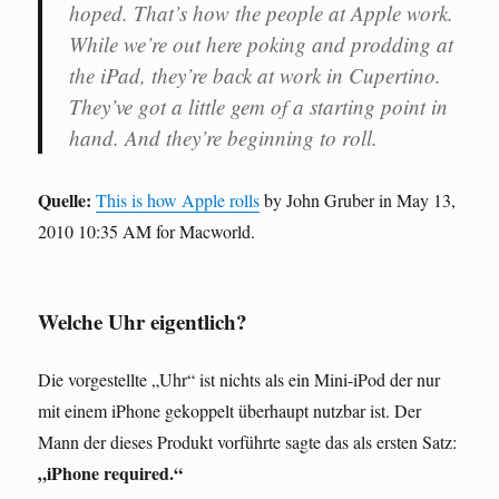
hoped. That’s how the people at Apple work.
While we’re out here poking and prodding at
the iPad, they’re back at work in Cupertino.
They’ve got a little gem of a starting point in
hand. And they’re beginning to roll.
Quelle:
This is how Apple rolls
by John Gruber in May 13,
2010 10:35 AM for Macworld.
Welche Uhr eigentlich?
Die vorgestellte „Uhr“ ist nichts als ein Mini-iPod der nur
mit einem iPhone gekoppelt überhaupt nutzbar ist. Der
Mann der dieses Produkt vorführte sagte das als ersten Satz:
„iPhone required.“