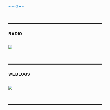
more Quotes
RADIO
WEBLOGS