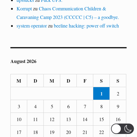
Korrupt
zu
Chaos Communication Children &
Caravaning Camp 2023 (CCCCC | C5) – a goodbye.
system operator
zu
beeline hacking: power off switch
August 2026
M
D
M
D
F
S
S
1
2
3
4
5
6
7
8
9
10
11
12
13
14
15
16
17
18
19
20
21
22
23