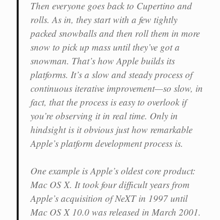
Then everyone goes back to Cupertino and
rolls. As in, they start with a few tightly
packed snowballs and then roll them in more
snow to pick up mass until they’ve got a
snowman. That’s how Apple builds its
platforms. It’s a slow and steady process of
continuous iterative improvement—so slow, in
fact, that the process is easy to overlook if
you’re observing it in real time. Only in
hindsight is it obvious just how remarkable
Apple’s platform development process is.
One example is Apple’s oldest core product:
Mac OS X. It took four difficult years from
Apple’s acquisition of NeXT in 1997 until
Mac OS X 10.0 was released in March 2001.